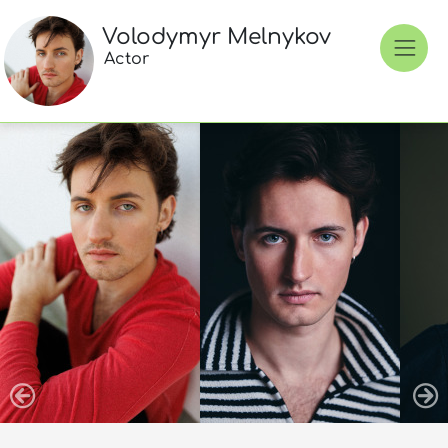
Volodymyr Melnykov
Actor