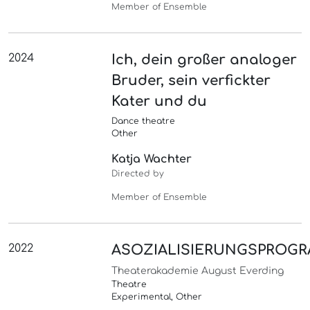
Member of Ensemble
2024
Ich, dein großer analoger
Bruder, sein verfickter
Kater und du
Dance theatre
Other
Katja Wachter
Directed by
Member of Ensemble
2022
ASOZIALISIERUNGSPROG
Theaterakademie August Everding
Theatre
Experimental, Other