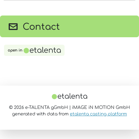
Contact
open in
© 2026 e-TALENTA gGmbH | iMAGE iN MOTION GmbH
generated with data from
etalenta casting platform