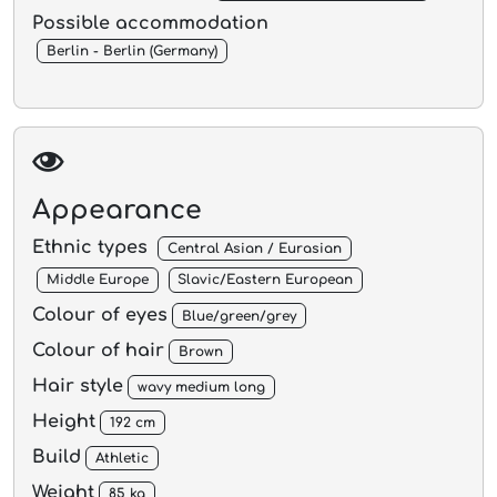
Possible accommodation
Berlin - Berlin (Germany)
Appearance
Ethnic types
Central Asian / Eurasian
Middle Europe
Slavic/Eastern European
Colour of eyes
Blue/green/grey
Colour of hair
Brown
Hair style
wavy medium long
Height
192 cm
Build
Athletic
Weight
85 kg