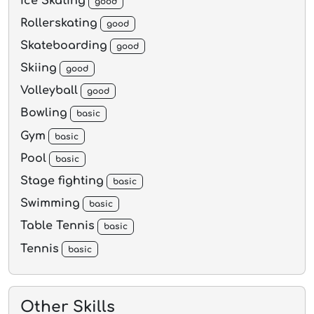
Ice Skating
good
Rollerskating
good
Skateboarding
good
Skiing
good
Volleyball
good
Bowling
basic
Gym
basic
Pool
basic
Stage fighting
basic
Swimming
basic
Table Tennis
basic
Tennis
basic
Other Skills