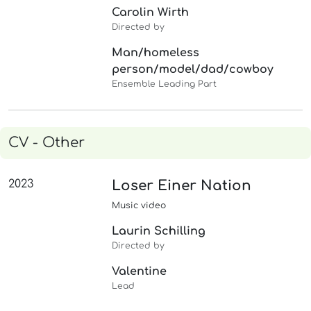
Carolin Wirth
Directed by
Man/homeless
person/model/dad/cowboy
Ensemble Leading Part
CV - Other
2023
Loser Einer Nation
Music video
Laurin Schilling
Directed by
Valentine
Lead