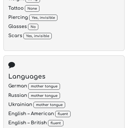
Tattoo
None
Piercing
Yes, invisible
Glasses
No
Scars
Yes, invisible
Languages
German
mother tongue
Russian
mother tongue
Ukrainian
mother tongue
English – American
fluent
English – British
fluent