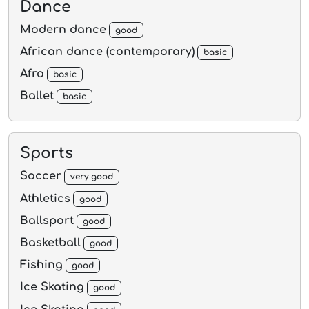
Dance
Modern dance
good
African dance (contemporary)
basic
Afro
basic
Ballet
basic
Sports
Soccer
very good
Athletics
good
Ballsport
good
Basketball
good
Fishing
good
Ice Skating
good