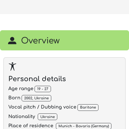
Overview
Personal details
Age range
19 - 27
Born
2002, Ukraine
Vocal pitch / Dubbing voice
Baritone
Nationality
Ukraine
Place of residence
Munich - Bavaria (Germany)