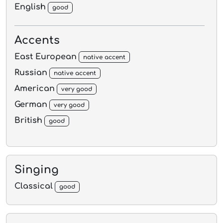
English
good
Accents
East European
native accent
Russian
native accent
American
very good
German
very good
British
good
Singing
Classical
good