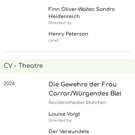
Finn Oliver-Walter, Sandro
Heidenreich
Directed by
Henry Peterson
Lead
CV - Theatre
2024
Die Gewehre der Frau
Carrar/Würgendes Blei
Residenztheater München
Louise Voigt
Directed by
Der Verwundete