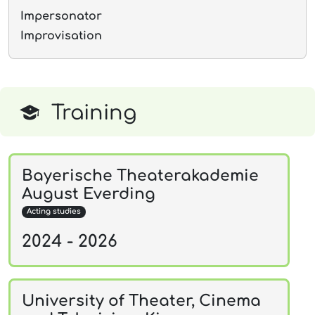
Impersonator
Improvisation
Training
Bayerische Theaterakademie
August Everding
Acting studies
2024 - 2026
University of Theater, Cinema