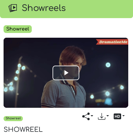
Showreels
Showreel
Play
Video
Showreel
SHOWREEL