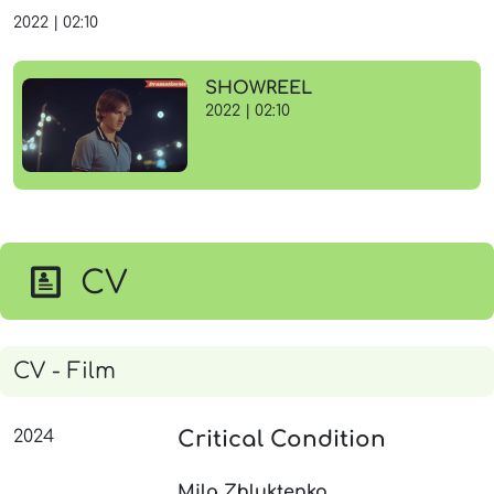
2022
|
02:10
SHOWREEL
2022 | 02:10
CV
CV - Film
2024
Critical Condition
Mila Zhluktenko