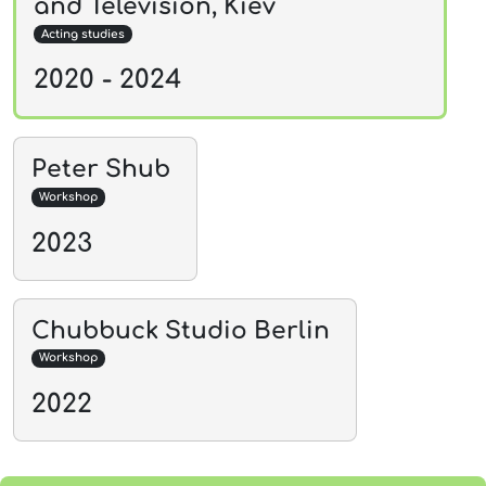
and Television, Kiev
Acting studies
2020 - 2024
Peter Shub
Workshop
2023
Chubbuck Studio Berlin
Workshop
2022