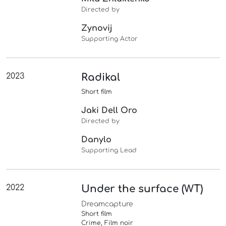
Directed by
Zynovij
Supporting Actor
2023
Radikal
Short film
Jaki Dell Oro
Directed by
Danylo
Supporting Lead
2022
Under the surface (WT)
Dreamcapture
Short film
Crime, Film noir