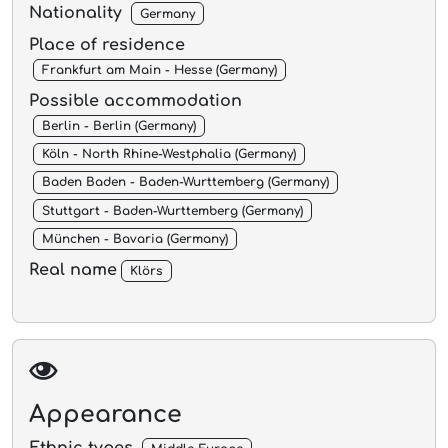
Nationality
Germany
Place of residence
Frankfurt am Main - Hesse (Germany)
Possible accommodation
Berlin - Berlin (Germany)
Köln - North Rhine-Westphalia (Germany)
Baden Baden - Baden-Wurttemberg (Germany)
Stuttgart - Baden-Wurttemberg (Germany)
München - Bavaria (Germany)
Real name
Klörs
Appearance