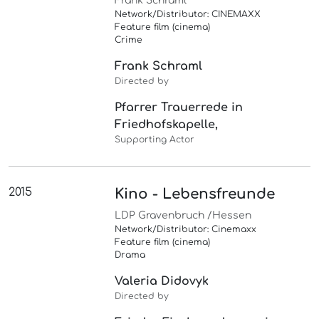
Frank Schraml
Network/Distributor: CINEMAXX
Feature film (cinema)
Crime
Frank Schraml
Directed by
Pfarrer Trauerrede in
Friedhofskapelle,
Supporting Actor
2015
Kino - Lebensfreunde
LDP Gravenbruch /Hessen
Network/Distributor: Cinemaxx
Feature film (cinema)
Drama
Valeria Didovyk
Directed by