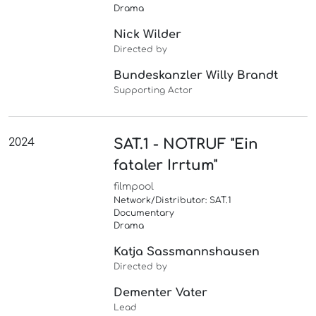
Drama
Nick Wilder
Directed by
Bundeskanzler Willy Brandt
Supporting Actor
2024
SAT.1 - NOTRUF "Ein
fataler Irrtum"
filmpool
Network/Distributor: SAT.1
Documentary
Drama
Katja Sassmannshausen
Directed by
Dementer Vater
Lead