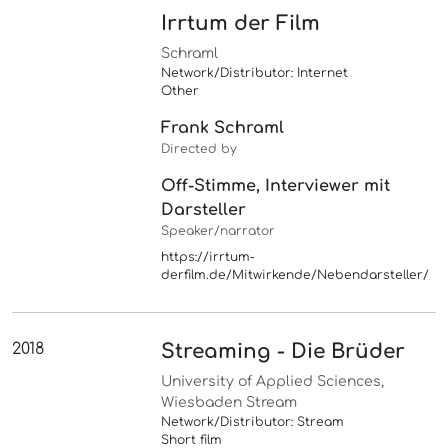
Irrtum der Film
Schraml
Network/Distributor: Internet
Other
Frank Schraml
Directed by
Off-Stimme, Interviewer mit
Darsteller
Speaker/narrator
https://irrtum-
derfilm.de/Mitwirkende/Nebendarsteller/
2018
Streaming - Die Brüder
University of Applied Sciences,
Wiesbaden Stream
Network/Distributor: Stream
Short film