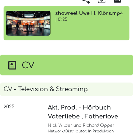
showreel Uwe H. Klörs.mp4
| 01:25
CV
CV - Television & Streaming
2025
Akt. Prod. - Hörbuch
Vaterliebe , Fatherlove
Nick Wilder und Richard Opper
Network/Distributor: In Produktion