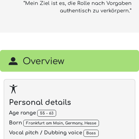
“Mein Ziel ist es, die Rolle nach Vorgaben
authentisch zu verkörpern.”
Overview
Personal details
Age range
55 - 63
Born
Frankfurt am Main, Germany, Hesse
Vocal pitch / Dubbing voice
Bass