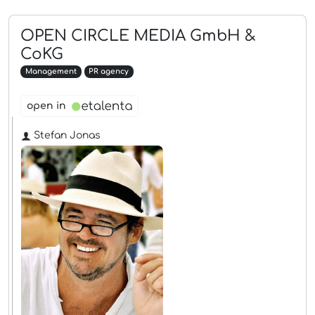
OPEN CIRCLE MEDIA GmbH &
CoKG
Management
PR agency
open in
Stefan Jonas