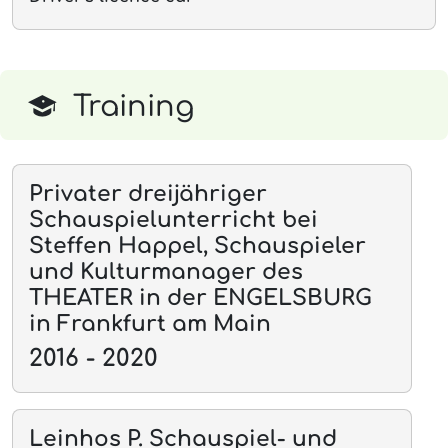
Training
Privater dreijähriger
Schauspielunterricht bei
Steffen Happel, Schauspieler
und Kulturmanager des
THEATER in der ENGELSBURG
in Frankfurt am Main
2016 - 2020
Leinhos P. Schauspiel- und