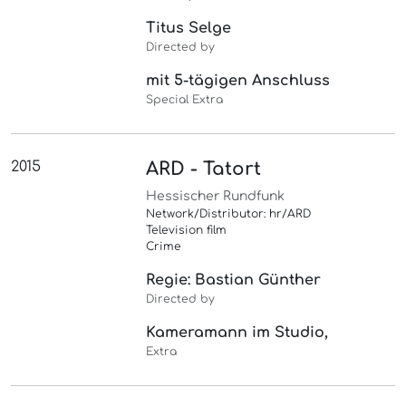
Titus Selge
Directed by
mit 5-tägigen Anschluss
Special Extra
2015
ARD - Tatort
Hessischer Rundfunk
Network/Distributor: hr/ARD
Television film
Crime
Regie: Bastian Günther
Directed by
Kameramann im Studio,
Extra