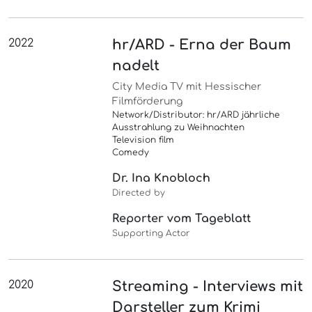
2022
hr/ARD - Erna der Baum
nadelt
City Media TV mit Hessischer
Filmförderung
Network/Distributor: hr/ARD jährliche
Ausstrahlung zu Weihnachten
Television film
Comedy
Dr. Ina Knobloch
Directed by
Reporter vom Tageblatt
Supporting Actor
2020
Streaming - Interviews mit
Darsteller zum Krimi