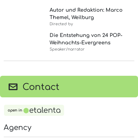
Autor und Redaktion: Marco
Themel, Weilburg
Directed by
Die Entstehung von 24 POP-
Weihnachts-Evergreens
Speaker/narrator
Contact
open in
Agency