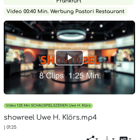
Frankfurt
Video 00:40 Min. Werbung Pastori Restaurant
Play
Video
Video 1:25 Min SCHAUSPIELSZENEN Uwe H. Klörs
showreel Uwe H. Klörs.mp4
|
01:25