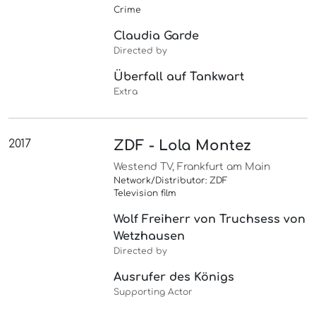
Crime
Claudia Garde
Directed by
Überfall auf Tankwart
Extra
2017
ZDF - Lola Montez
Westend TV, Frankfurt am Main
Network/Distributor: ZDF
Television film
Wolf Freiherr von Truchsess von
Wetzhausen
Directed by
Ausrufer des Königs
Supporting Actor