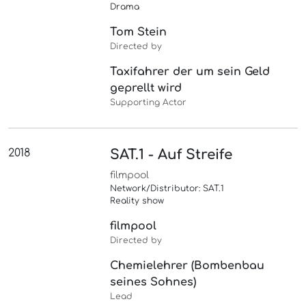
Drama
Tom Stein
Directed by
Taxifahrer der um sein Geld
geprellt wird
Supporting Actor
2018
SAT.1 - Auf Streife
filmpool
Network/Distributor: SAT.1
Reality show
filmpool
Directed by
Chemielehrer (Bombenbau
seines Sohnes)
Lead