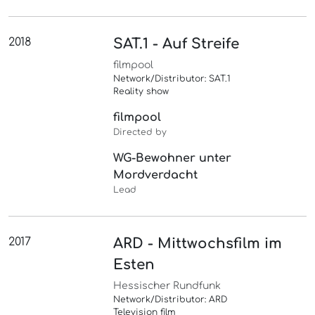
2018
SAT.1 - Auf Streife
filmpool
Network/Distributor: SAT.1
Reality show
filmpool
Directed by
WG-Bewohner unter
Mordverdacht
Lead
2017
ARD - Mittwochsfilm im
Esten
Hessischer Rundfunk
Network/Distributor: ARD
Television film