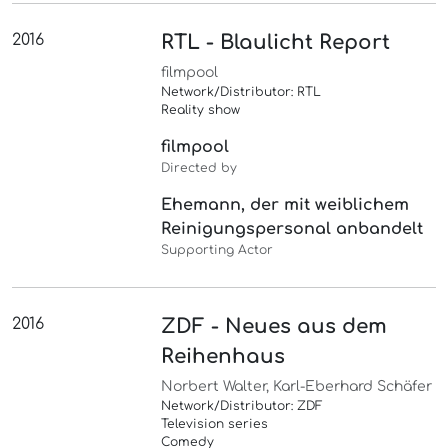
2016
RTL - Blaulicht Report
filmpool
Network/Distributor: RTL
Reality show
filmpool
Directed by
Ehemann, der mit weiblichem
Reinigungspersonal anbandelt
Supporting Actor
2016
ZDF - Neues aus dem
Reihenhaus
Norbert Walter, Karl-Eberhard Schäfer
Network/Distributor: ZDF
Television series
Comedy