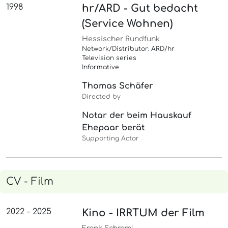
1998
hr/ARD - Gut bedacht
(Service Wohnen)
Hessischer Rundfunk
Network/Distributor: ARD/hr
Television series
Informative
Thomas Schäfer
Directed by
Notar der beim Hauskauf
Ehepaar berät
Supporting Actor
CV - Film
2022 - 2025
Kino - IRRTUM der Film