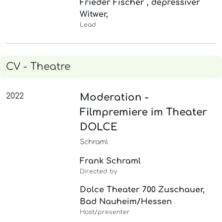
Frieder Fischer , depressiver
Witwer,
Lead
CV - Theatre
2022
Moderation -
Filmpremiere im Theater
DOLCE
Schraml
Frank Schraml
Directed by
Dolce Theater 700 Zuschauer,
Bad Nauheim/Hessen
Host/presenter