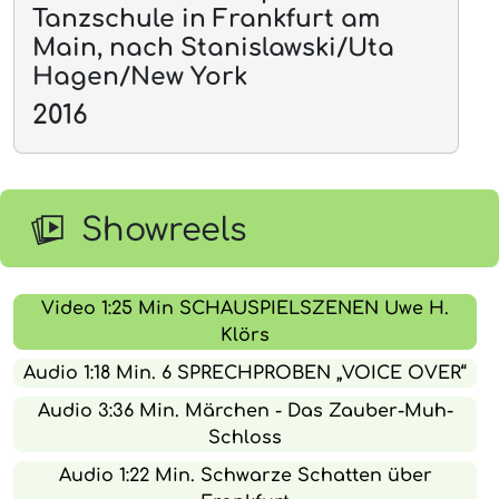
Tanzschule in Frankfurt am
Main, nach Stanislawski/Uta
Hagen/New York
2016
Showreels
Video 1:25 Min SCHAUSPIELSZENEN Uwe H.
Klörs
Audio 1:18 Min. 6 SPRECHPROBEN „VOICE OVER“
Audio 3:36 Min. Märchen - Das Zauber-Muh-
Schloss
Audio 1:22 Min. Schwarze Schatten über