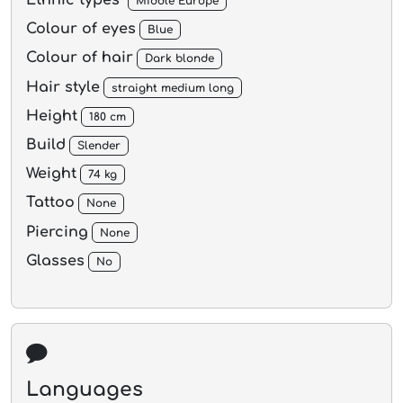
Ethnic types
Middle Europe
Colour of eyes
Blue
Colour of hair
Dark blonde
Hair style
straight medium long
Height
180 cm
Build
Slender
Weight
74 kg
Tattoo
None
Piercing
None
Glasses
No
Languages