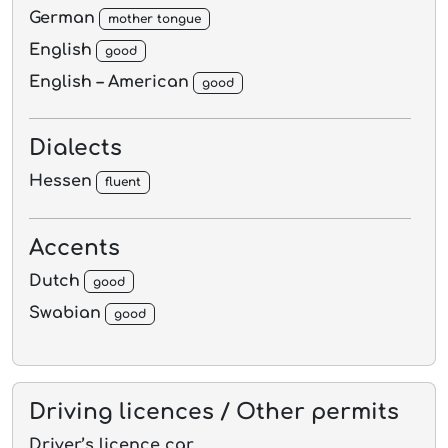
German
mother tongue
English
good
English – American
good
Dialects
Hessen
fluent
Accents
Dutch
good
Swabian
good
Driving licences / Other permits
Driver’s licence car