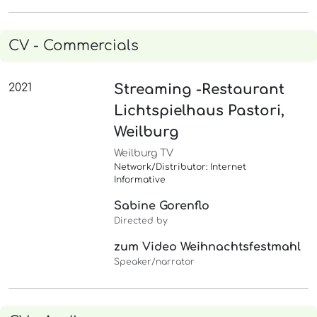
CV - Commercials
2021
Streaming -Restaurant
Lichtspielhaus Pastori,
Weilburg
Weilburg TV
Network/Distributor: Internet
Informative
Sabine Gorenflo
Directed by
zum Video Weihnachtsfestmahl
Speaker/narrator