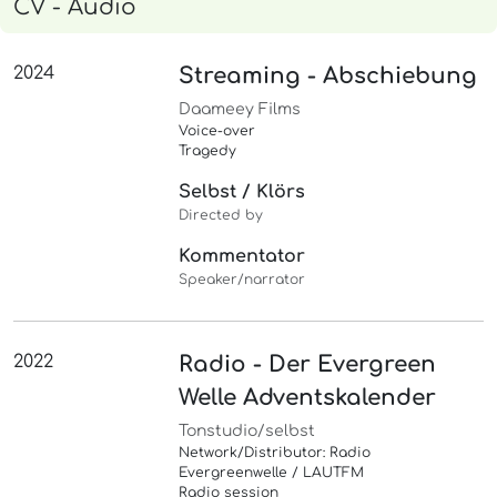
CV - Audio
2024
Streaming - Abschiebung
Daameey Films
Voice-over
Tragedy
Selbst / Klörs
Directed by
Kommentator
Speaker/narrator
2022
Radio - Der Evergreen
Welle Adventskalender
Tonstudio/selbst
Network/Distributor: Radio
Evergreenwelle / LAUTFM
Radio session