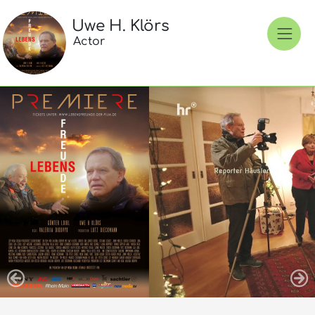
Uwe H. Klörs
Actor