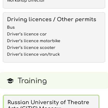
Workshop Director
Driving licences / Other permits
Bus
Driver’s licence car
Driver’s licence motorbike
Driver’s licence scooter
Driver’s licence van/truck
Training
Russian University of Theatre