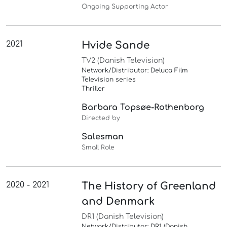
Ongoing Supporting Actor
2021
Hvide Sande
TV2 (Danish Television)
Network/Distributor: Deluca Film
Television series
Thriller
Barbara Topsøe-Rothenborg
Directed by
Salesman
Small Role
2020 - 2021
The History of Greenland
and Denmark
DR1 (Danish Television)
Network/Distributor: DR1 (Danish