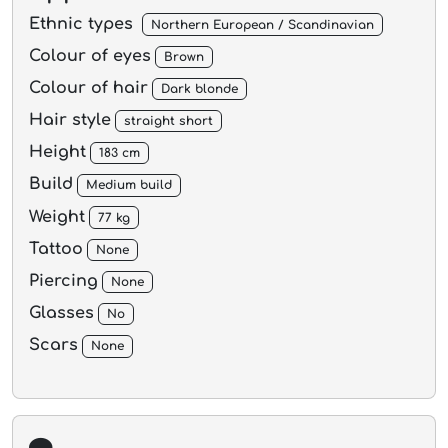
Ethnic types
Northern European / Scandinavian
Colour of eyes
Brown
Colour of hair
Dark blonde
Hair style
straight short
Height
183 cm
Build
Medium build
Weight
77 kg
Tattoo
None
Piercing
None
Glasses
No
Scars
None