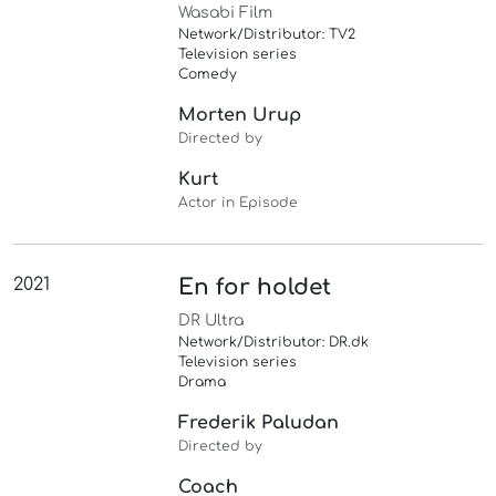
Wasabi Film
Network/Distributor: TV2
Television series
Comedy
Morten Urup
Directed by
Kurt
Actor in Episode
2021
En for holdet
DR Ultra
Network/Distributor: DR.dk
Television series
Drama
Frederik Paludan
Directed by
Coach