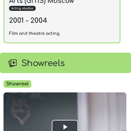
Arts (GITIS) Moscow
Acting studies
2001 - 2004
Film and theatre acting
Showreels
Showreel