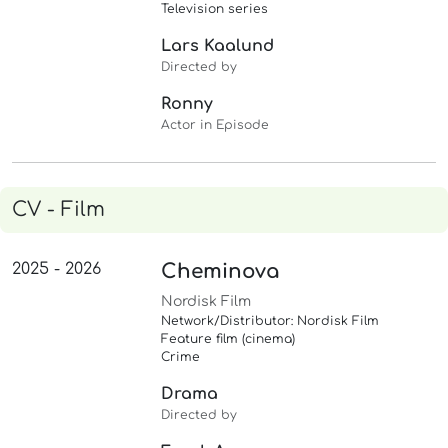
Television series
Lars Kaalund
Directed by
Ronny
Actor in Episode
CV - Film
2025 - 2026
Cheminova
Nordisk Film
Network/Distributor: Nordisk Film
Feature film (cinema)
Crime
Drama
Directed by