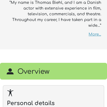
“My name is Thomas Biehl, and I am a Danish
actor with extensive experience in film,
television, commercials, and theatre.
Throughout my career, I have taken part in a
wide…”
More...
Overview
Personal details