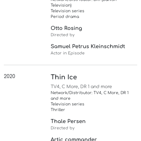
Television)
Television series
Period drama
Otto Rosing
Directed by
Samuel Petrus Kleinschmidt
Actor in Episode
2020
Thin Ice
TV4, C More, DR 1 and more
Network/Distributor: TV4, C More, DR 1
and more
Television series
Thriller
Thale Persen
Directed by
Artic commander