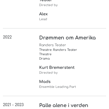
Directed by
Alex
Lead
2022
Drømmen om Amerika
Randers Teater
Theatre: Randers Teater
Theatre
Drama
Kurt Bremerstent
Directed by
Mads
Ensemble Leading Part
2021 - 2023
Palle alene i verden