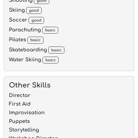
Shooting
good
Skiing
good
Soccer
good
Parachuting
basic
Pilates
basic
Skateboarding
basic
Water Skiing
basic
Other Skills
Director
First Aid
Improvisation
Puppets
Storytelling