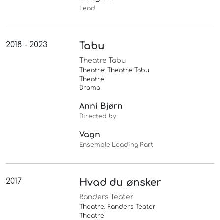
Lead
2018 - 2023
Tabu
Theatre Tabu
Theatre: Theatre Tabu
Theatre
Drama
Anni Bjørn
Directed by
Vagn
Ensemble Leading Part
2017
Hvad du ønsker
Randers Teater
Theatre: Randers Teater
Theatre