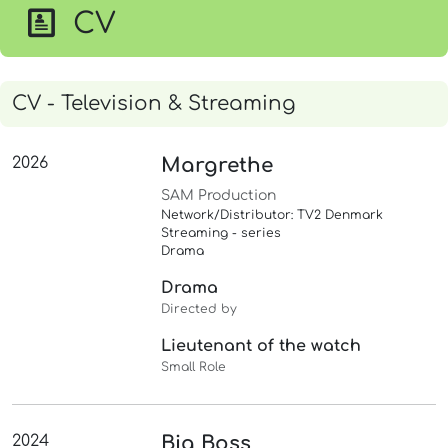
CV
CV - Television & Streaming
2026
Margrethe
SAM Production
Network/Distributor: TV2 Denmark
Streaming - series
Drama
Drama
Directed by
Lieutenant of the watch
Small Role
2024
Big Boss