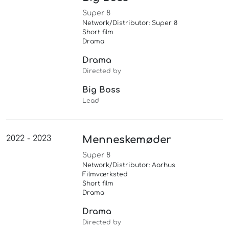
Super 8
Network/Distributor: Super 8
Short film
Drama
Drama
Directed by
Big Boss
Lead
2022 - 2023
Menneskemøder
Super 8
Network/Distributor: Aarhus
Filmværksted
Short film
Drama
Drama
Directed by