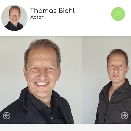
Thomas Biehl
Actor