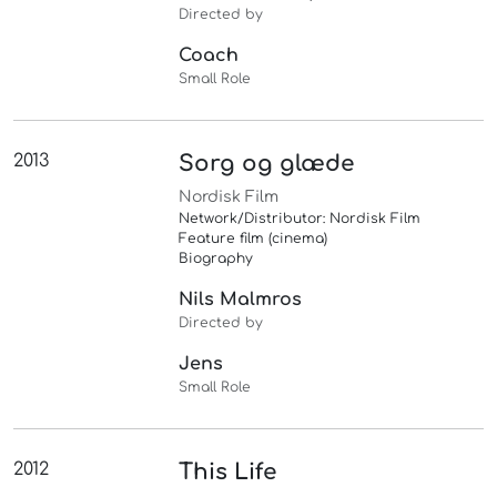
Directed by
Coach
Small Role
2013
Sorg og glæde
Nordisk Film
Network/Distributor: Nordisk Film
Feature film (cinema)
Biography
Nils Malmros
Directed by
Jens
Small Role
2012
This Life