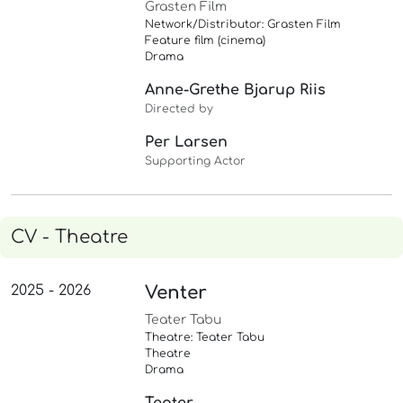
Grasten Film
Network/Distributor: Grasten Film
Feature film (cinema)
Drama
Anne-Grethe Bjarup Riis
Directed by
Per Larsen
Supporting Actor
CV - Theatre
2025 - 2026
Venter
Teater Tabu
Theatre: Teater Tabu
Theatre
Drama
Teater