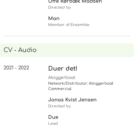
Uffe Rørbæk Madsen
Directed by
Man
Member of Ensemble
CV - Audio
2021 - 2022
Duer det!
Abiggerboat
Network/Distributor: Abiggerboat
Commercial
Jonas Kvist Jensen
Directed by
Due
Lead