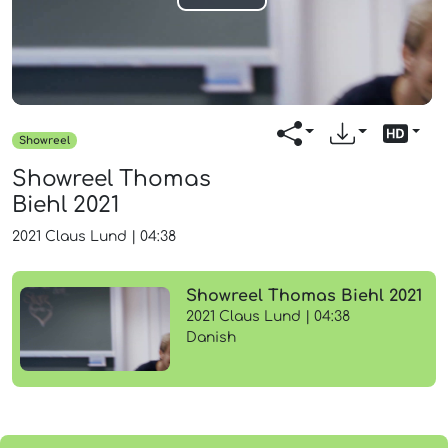
Play
Video
Showreel
Showreel Thomas
Biehl 2021
2021
Claus Lund
|
04:38
Showreel Thomas Biehl 2021
2021 Claus Lund | 04:38
Danish