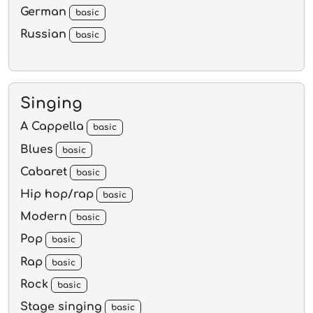
German
basic
Russian
basic
Singing
A Cappella
basic
Blues
basic
Cabaret
basic
Hip hop/rap
basic
Modern
basic
Pop
basic
Rap
basic
Rock
basic
Stage singing
basic