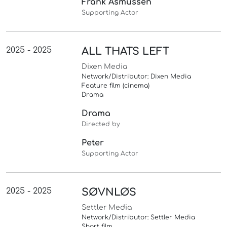
Frank Asmussen
Supporting Actor
2025 - 2025
ALL THATS LEFT
Dixen Media
Network/Distributor: Dixen Media
Feature film (cinema)
Drama
Drama
Directed by
Peter
Supporting Actor
2025 - 2025
SØVNLØS
Settler Media
Network/Distributor: Settler Media
Short film