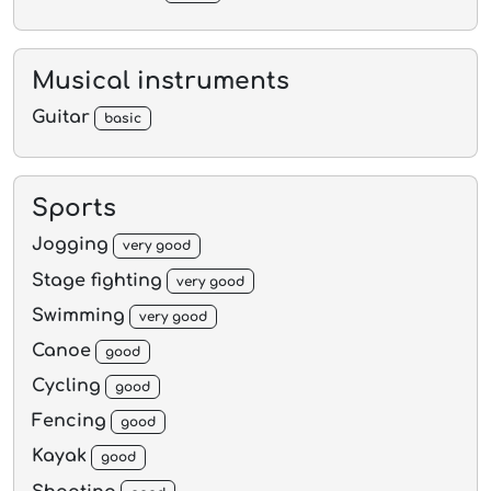
Musical instruments
Guitar
basic
Sports
Jogging
very good
Stage fighting
very good
Swimming
very good
Canoe
good
Cycling
good
Fencing
good
Kayak
good