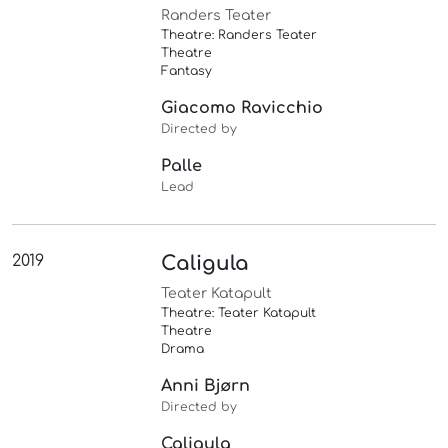
Randers Teater
Theatre: Randers Teater
Theatre
Fantasy
Giacomo Ravicchio
Directed by
Palle
Lead
2019
Caligula
Teater Katapult
Theatre: Teater Katapult
Theatre
Drama
Anni Bjørn
Directed by
Caligula