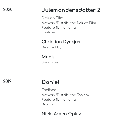
2020
Julemandensdatter 2
Deluca Film
Network/Distributor: Deluca Film
Feature film (cinema)
Fantasy
Christian Dyekjær
Directed by
Monk
Small Role
2019
Daniel
Toolbox
Network/Distributor: Toolbox
Feature film (cinema)
Drama
Niels Arden Oplev