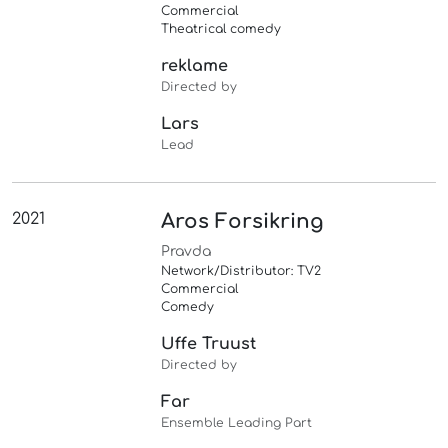
Commercial
Theatrical comedy
reklame
Directed by
Lars
Lead
2021
Aros Forsikring
Pravda
Network/Distributor: TV2
Commercial
Comedy
Uffe Truust
Directed by
Far
Ensemble Leading Part