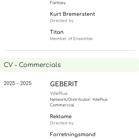
Fantasy
Kurt Bremerstent
Directed by
Titan
Member of Ensemble
CV - Commercials
2025 - 2025
GEBERIT
YdePlus
Network/Distributor: YdePlus
Commercial
Reklame
Directed by
Forretningsmand