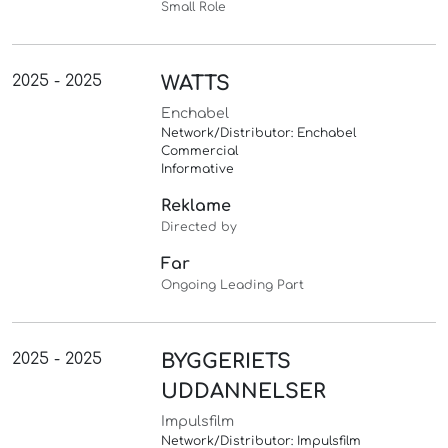
Small Role
2025 - 2025
WATTS
Enchabel
Network/Distributor: Enchabel
Commercial
Informative
Reklame
Directed by
Far
Ongoing Leading Part
2025 - 2025
BYGGERIETS
UDDANNELSER
Impulsfilm
Network/Distributor: Impulsfilm