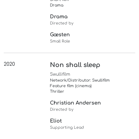
Drama
Drama
Directed by
Gæsten
Small Role
2020
Non shall sleep
Swullifilm
Network/Distributor: Swullifilm
Feature film (cinema)
Thriller
Christian Andersen
Directed by
Eliot
Supporting Lead