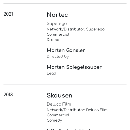
2021
Nortec
Superego
Network/Distributor: Superego
Commercial
Drama
Morten Gansler
Directed by
Morten Spiegelsauber
Lead
2018
Skousen
Deluca Film
Network/Distributor: Deluca Film
Commercial
Comedy