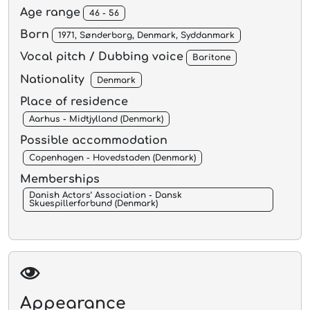
Age range
46 - 56
Born
1971, Sønderborg, Denmark, Syddanmark
Vocal pitch / Dubbing voice
Baritone
Nationality
Denmark
Place of residence
Aarhus - Midtjylland (Denmark)
Possible accommodation
Copenhagen - Hovedstaden (Denmark)
Memberships
Danish Actors’ Association - Dansk
Skuespillerforbund (Denmark)
Appearance