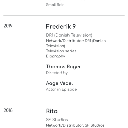
Small Role
2019
Frederik 9
DR1 (Danish Television)
Network/Distributor: DR1 (Danish
Television)
Television series
Biography
Thomas Roger
Directed by
Aage Vedel
Actor in Episode
2018
Rita
SF Studios
Network/Distributor: SF Studios