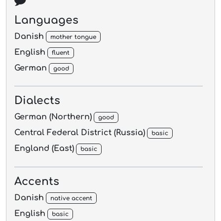
Languages
Danish
mother tongue
English
fluent
German
good
Dialects
German (Northern)
good
Central Federal District (Russia)
basic
England (East)
basic
Accents
Danish
native accent
English
basic