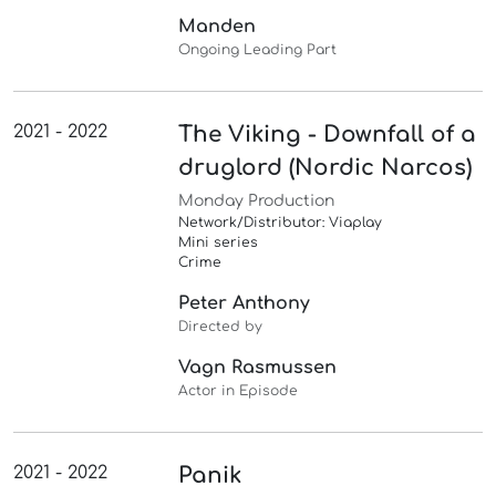
Manden
Ongoing Leading Part
2021 - 2022
The Viking - Downfall of a
druglord (Nordic Narcos)
Monday Production
Network/Distributor: Viaplay
Mini series
Crime
Peter Anthony
Directed by
Vagn Rasmussen
Actor in Episode
2021 - 2022
Panik